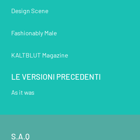
Design Scene
Fashionably Male
KALTBLUT Magazine
LE VERSIONI PRECEDENTI
As it was
S.A.Q