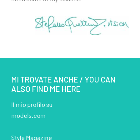
MI TROVATE ANCHE / YOU CAN
ALSO FIND ME HERE
Il mio profilo su
models.com
Style Magazine