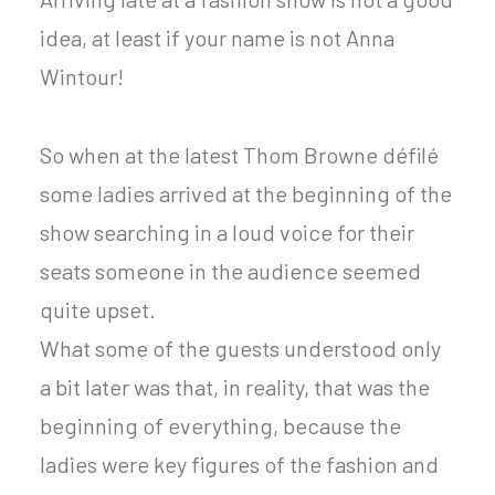
idea, at least if your name is not Anna
Wintour!
So when at the latest Thom Browne défilé
some ladies arrived at the beginning of the
show searching in a loud voice for their
seats someone in the audience seemed
quite upset.
What some of the guests understood only
a bit later was that, in reality, that was the
beginning of everything, because the
ladies were key figures of the fashion and