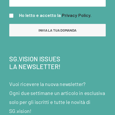
Ho letto e accetto la
Privacy Policy.
SG.VISION ISSUES
LA NEWSLETTER!
Vuoi ricevere la nuova newsletter?
Ogni due settimane un articolo in esclusiva
solo per gli iscritti e tutte le novità di
SG.vision!