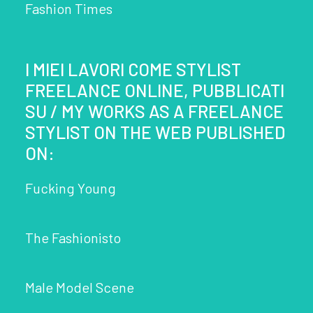
Fashion Times
I MIEI LAVORI COME STYLIST
FREELANCE ONLINE, PUBBLICATI
SU / MY WORKS AS A FREELANCE
STYLIST ON THE WEB PUBLISHED
ON:
Fucking Young
The Fashionisto
Male Model Scene