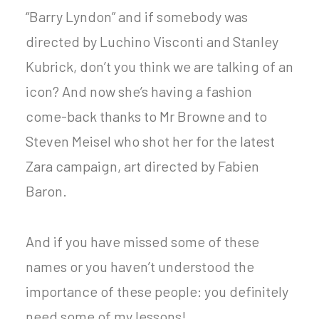
“Barry Lyndon” and if somebody was
directed by Luchino Visconti and Stanley
Kubrick, don’t you think we are talking of an
icon? And now she’s having a fashion
come-back thanks to Mr Browne and to
Steven Meisel who shot her for the latest
Zara campaign, art directed by Fabien
Baron.
And if you have missed some of these
names or you haven’t understood the
importance of these people: you definitely
need some of my lessons!