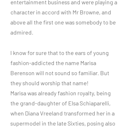
entertainment business and were playing a
character in accord with Mr Browne, and
above all the first one was somebody to be
admired.
I know for sure that to the ears of young
fashion-addicted the name Marisa
Berenson will not sound so familiar. But
they should worship that name!
Marisa was already fashion royalty, being
the grand-daughter of Elsa Schiaparelli,
when Diana Vreeland transformed her in a
supermodel in the late Sixties, posing also