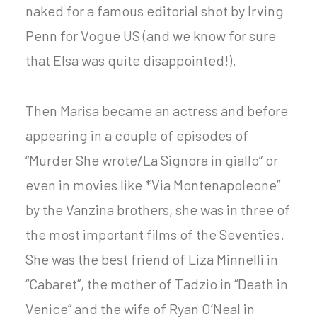
naked for a famous editorial shot by Irving
Penn for Vogue US (and we know for sure
that Elsa was quite disappointed!).
Then Marisa became an actress and before
appearing in a couple of episodes of
“Murder She wrote/La Signora in giallo” or
even in movies like *Via Montenapoleone”
by the Vanzina brothers, she was in three of
the most important films of the Seventies.
She was the best friend of Liza Minnelli in
“Cabaret”, the mother of Tadzio in “Death in
Venice” and the wife of Ryan O’Neal in