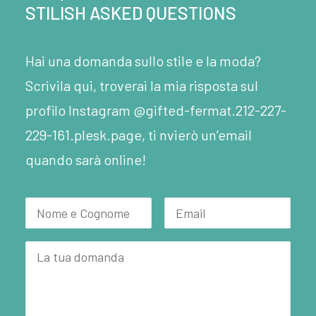
STILISH ASKED QUESTIONS
Hai una domanda sullo stile e la moda?
Scrivila qui, troverai la mia risposta sul
profilo Instagram @gifted-fermat.212-227-
229-161.plesk.page, ti nvierò un’email
quando sarà online!