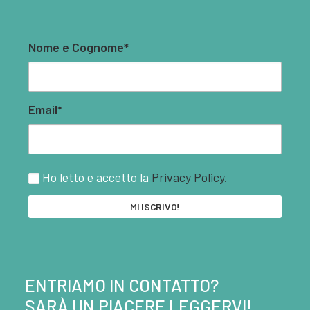
Nome e Cognome*
Email*
Ho letto e accetto la
Privacy Policy.
ENTRIAMO IN CONTATTO?
SARÀ UN PIACERE LEGGERVI!