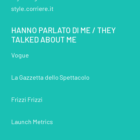
style.corriere.it
HANNO PARLATO DI ME / THEY
TALKED ABOUT ME
Vogue
La Gazzetta dello Spettacolo
Frizzi Frizzi
Launch Metrics